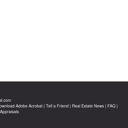
al.com
ownload Adobe Acrobat
|
Tell a Friend
|
Real Estate News
|
FAQ
|
 Appraisals