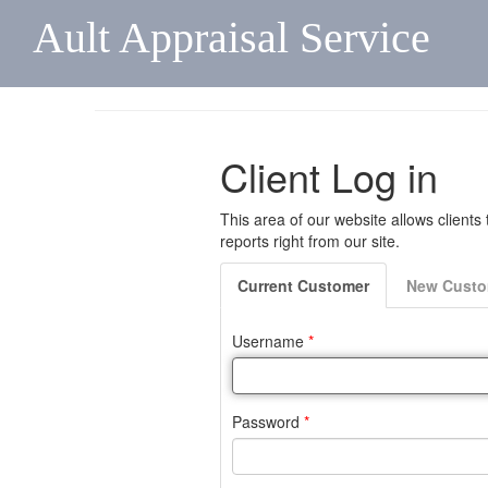
Ault Appraisal Service