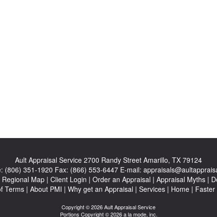
Ault Appraisal Service
2700 Randy Street Amarillo, TX 79124
e:
(806) 351-1920
Fax:
(866) 553-6447
E-mail:
appraisals@aultapprais
|
Regional Map
|
Client Login
|
Order an Appraisal
|
Appraisal Myths
|
D
of Terms
|
About PMI
|
Why get an Appraisal
|
Services
|
Home
|
Faster
Copyright © 2026 Ault Appraisal Service
Portions Copyright © 2026 a la mode, inc.