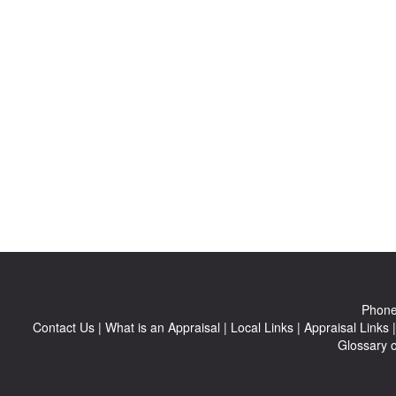
Phon
Contact Us
|
What is an Appraisal
|
Local Links
|
Appraisal Links
Glossary 