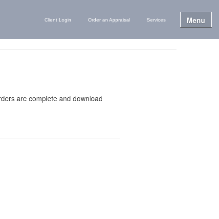
Menu
Client Login
Order an Appraisal
Services